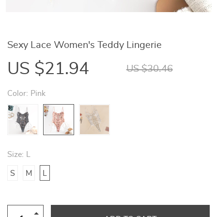
Sexy Lace Women's Teddy Lingerie
US $21.94
US $30.46
Color:
Pink
Size:
L
S
M
L