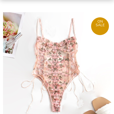
ON
SALE