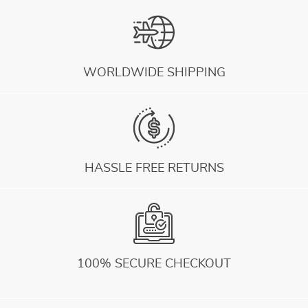
WORLDWIDE SHIPPING
HASSLE FREE RETURNS
100% SECURE CHECKOUT