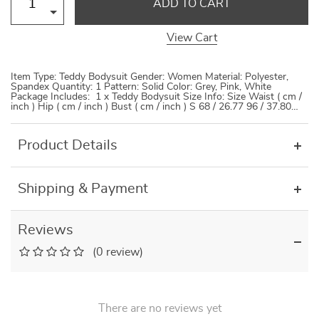
ADD TO CART
View Cart
Item Type: Teddy Bodysuit Gender: Women Material: Polyester,
Spandex Quantity: 1 Pattern: Solid Color: Grey, Pink, White
Package Includes: 1 x Teddy Bodysuit Size Info: Size Waist ( cm /
inch ) Hip ( cm / inch ) Bust ( cm / inch ) S 68 / 26.77 96 / 37.80…
Product Details
Shipping & Payment
Reviews
(0 review)
There are no reviews yet