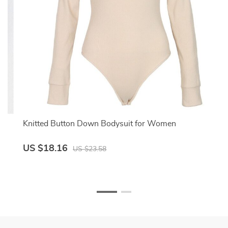
Knitted Button Down Bodysuit for Women
US $18.16
US $23.58