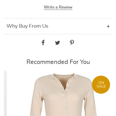
Write a Review
Why Buy From Us
Recommended For You
ON
SALE