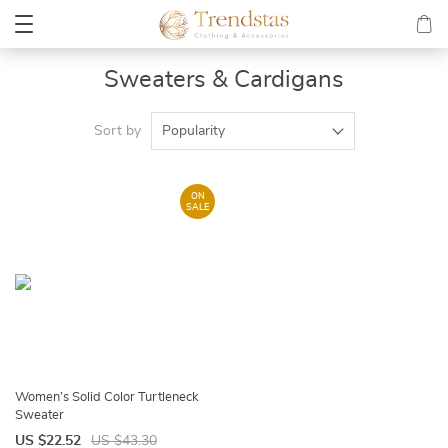
Sweaters & Cardigans
Sort by
Popularity
ON
SALE
Women’s Solid Color Turtleneck
Sweater
US $22.52
US $43.30