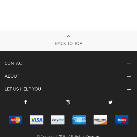
BACK TO TOP
CONTACT
ABOUT
LET US HELP YOU
© Copyright 2026. All Rights Reserved