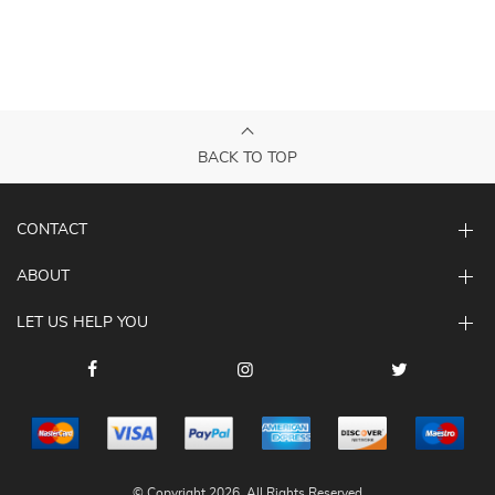
BACK TO TOP
CONTACT
ABOUT
LET US HELP YOU
© Copyright 2026. All Rights Reserved