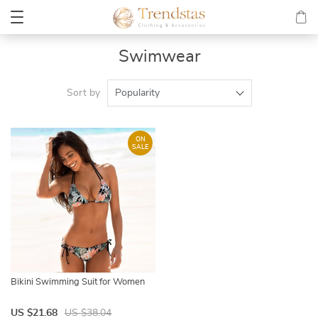
Swimwear
Sort by
Popularity
ON
SALE
Bikini Swimming Suit for Women
US $21.68
US $38.04