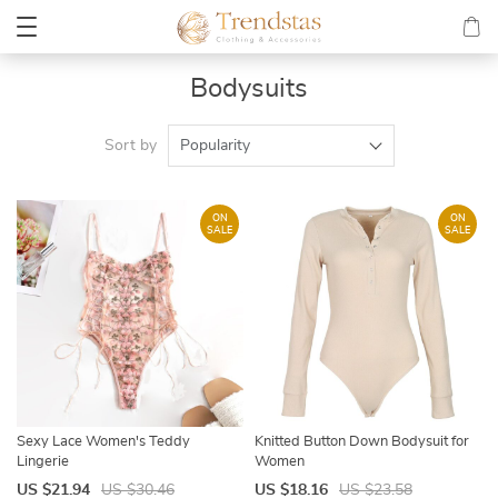
Bodysuits
Sort by
Popularity
ON
ON
SALE
SALE
Sexy Lace Women's Teddy
Knitted Button Down Bodysuit for
Lingerie
Women
US $21.94
US $30.46
US $18.16
US $23.58