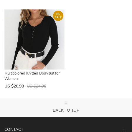
ON
SALE
Multicolored Knitted Bodysuit for
Women
US $20.98
US $24.98
BACK TO TOP
CONTACT