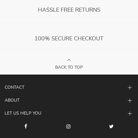
HASSLE FREE RETURNS
100% SECURE CHECKOUT
BACK TO TOP
CONTACT
ABOUT
LET US HELP YOU