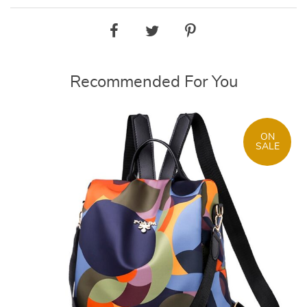
Recommended For You
ON
SALE