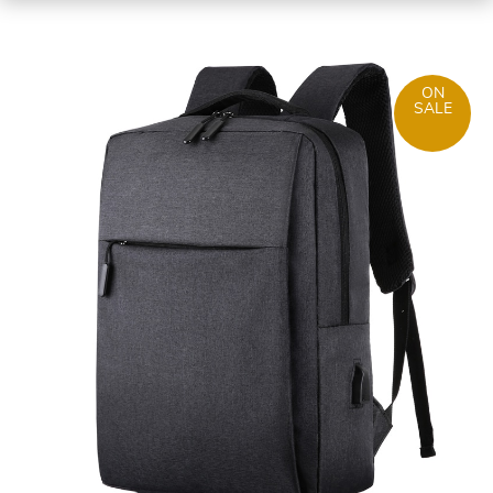
ON
SALE