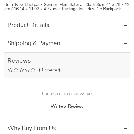
Item Type: Backpack Gender: Men Material: Cloth Size: 41 x 28 x 12
cm / 16.14 x 11.02 x 4.72 inch Package Includes: 1 x Backpack
Product Details
Shipping & Payment
Reviews
(0 review)
There are no reviews yet
Write a Review
Why Buy From Us