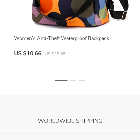
Women's Anti-Theft Waterproof Backpack
US $10.66
US $19.38
WORLDWIDE SHIPPING