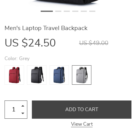
Men's Laptop Travel Backpack
US $24.50
US $49.00
Color:
Grey
ADD TO CART
View Cart