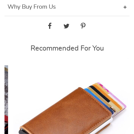
Why Buy From Us
Recommended For You