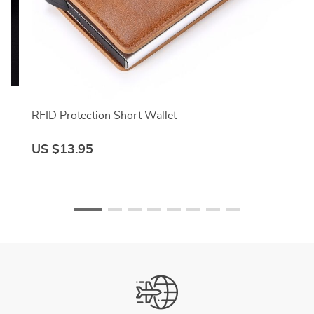
RFID Protection Short Wallet
US $13.95