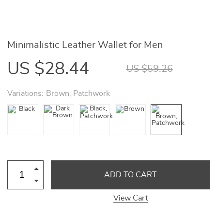
Minimalistic Leather Wallet for Men
US $28.44
US $59.26
Variations:
Brown, Patchwork
ADD TO CART
View Cart