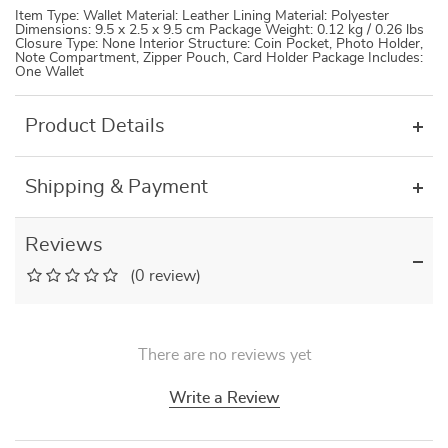
Item Type: Wallet Material: Leather Lining Material: Polyester
Dimensions: 9.5 x 2.5 x 9.5 cm Package Weight: 0.12 kg / 0.26 lbs
Closure Type: None Interior Structure: Coin Pocket, Photo Holder,
Note Compartment, Zipper Pouch, Card Holder Package Includes:
One Wallet
Product Details
Shipping & Payment
Reviews
(0 review)
There are no reviews yet
Write a Review