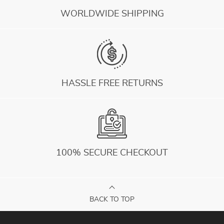
WORLDWIDE SHIPPING
HASSLE FREE RETURNS
100% SECURE CHECKOUT
BACK TO TOP