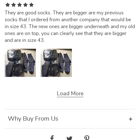
They are good socks. They are bigger are my previous
socks that I ordered from another company that would be
in size 43. The new ones are bigger underneath and my old
ones are on top, you can clearly see that they are bigger
and are in size 43.
Load More
Why Buy From Us