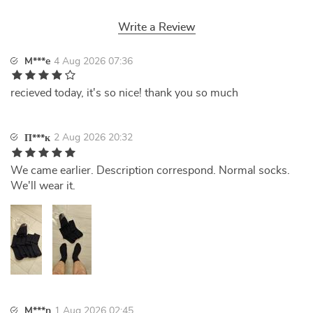
Write a Review
M***e
4 Aug 2026 07:36
recieved today, it's so nice! thank you so much
2 Aug 2026 20:32
П***к
We came earlier. Description correspond. Normal socks.
We'll wear it.
M***n
1 Aug 2026 02:45