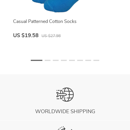
Casual Patterned Cotton Socks
US $19.58
US $27.98
WORLDWIDE SHIPPING