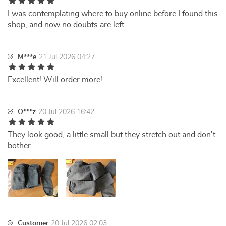
I was contemplating where to buy online before I found this
shop, and now no doubts are left
M***e
21 Jul 2026 04:27
Excellent! Will order more!
O***z
20 Jul 2026 16:42
They look good, a little small but they stretch out and don't
bother.
Customer
20 Jul 2026 02:03