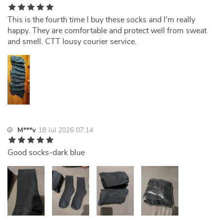
This is the fourth time I buy these socks and I'm really
happy. They are comfortable and protect well from sweat
and smell. CTT lousy courier service.
M***v
18 Jul 2026 07:14
Good socks-dark blue