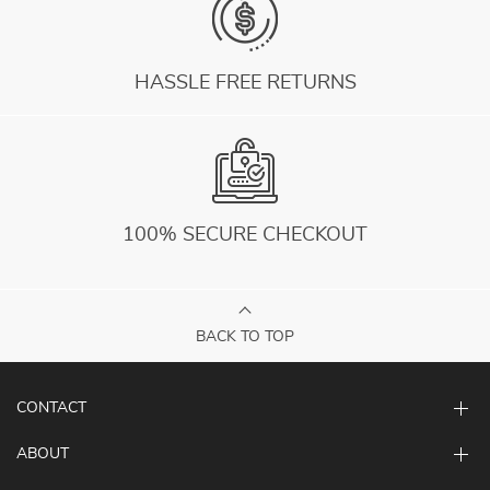
HASSLE FREE RETURNS
100% SECURE CHECKOUT
BACK TO TOP
CONTACT
ABOUT