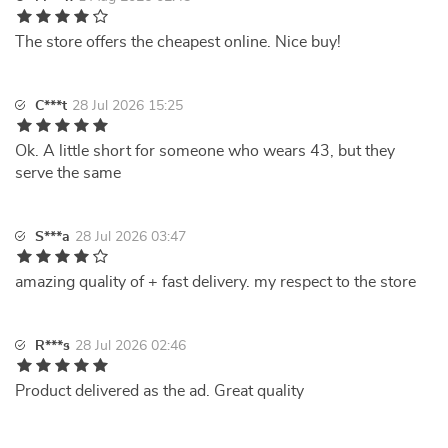
The store offers the cheapest online. Nice buy!
C***t
28 Jul 2026 15:25
Ok. A little short for someone who wears 43, but they
serve the same
S***a
28 Jul 2026 03:47
amazing quality of + fast delivery. my respect to the store
R***s
28 Jul 2026 02:46
Product delivered as the ad. Great quality