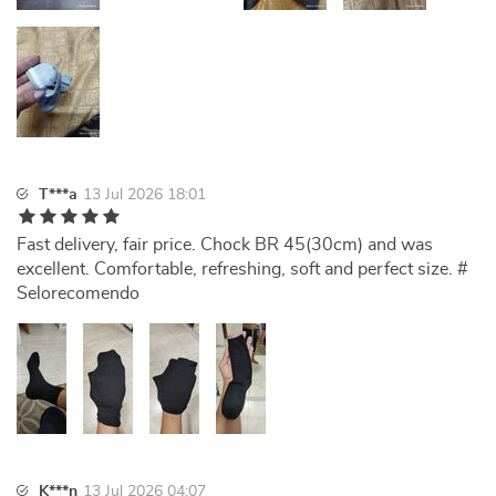
T***a
13 Jul 2026 18:01
Fast delivery, fair price. Chock BR 45(30cm) and was
excellent. Comfortable, refreshing, soft and perfect size. #
Selorecomendo
K***n
13 Jul 2026 04:07