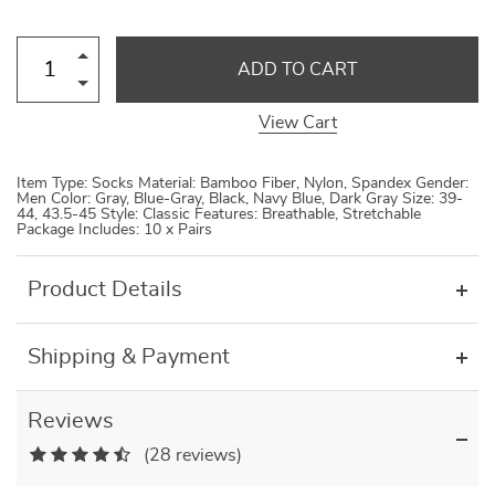
ADD TO CART
View Cart
Item Type: Socks Material: Bamboo Fiber, Nylon, Spandex Gender:
Men Color: Gray, Blue-Gray, Black, Navy Blue, Dark Gray Size: 39-
44, 43.5-45 Style: Classic Features: Breathable, Stretchable
Package Includes: 10 x Pairs
Product Details
Shipping & Payment
Reviews
(28 reviews)