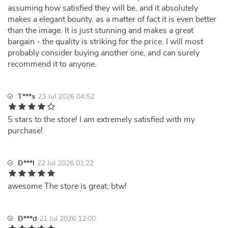
assuming how satisfied they will be, and it absolutely
makes a elegant bounty. as a matter of fact it is even better
than the image. It is just stunning and makes a great
bargain - the quality is striking for the price. I will most
probably consider buying another one, and can surely
recommend it to anyone.
T***s
23 Jul 2026 04:52
5 stars to the store! I am extremely satisfied with my
purchase!
D***l
22 Jul 2026 01:22
awesome The store is great, btw!
D***d
21 Jul 2026 12:00