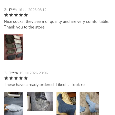
F***i
16 Jul 2026 08:12
Nice socks, they seem of quality and are very comfortable.
Thank you to the store
T***a
15 Jul 2026 23:06
These have already ordered. Liked it. Took re