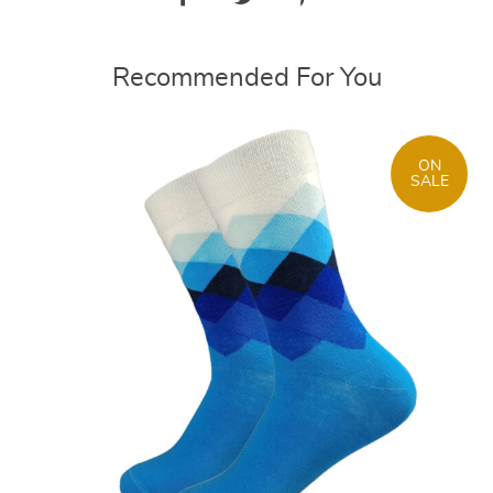
Recommended For You
ON
SALE