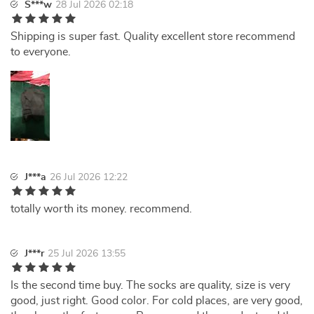
S***w
28 Jul 2026 02:18
Shipping is super fast. Quality excellent store recommend
to everyone.
J***a
26 Jul 2026 12:22
totally worth its money. recommend.
J***r
25 Jul 2026 13:55
Is the second time buy. The socks are quality, size is very
good, just right. Good color. For cold places, are very good,