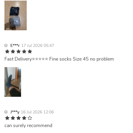
E***r
17 Jul 2026 05:47
Fast Delivery⭐⭐⭐⭐⭐ Fine socks Size 45 no problem
J***y
16 Jul 2026 12:06
can surely recommend