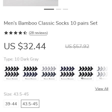
Men’s Bamboo Classic Socks 10 pairs Set
(
28 reviews
)
US $32.44
US $57.92
Type:
10 Dark Gray
View All
Size:
43.5-45
39-44
43.5-45