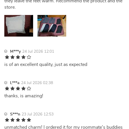
they leave the feet warm. Recommend the product and the
store.
M***y
24 Jul 2026 12:01
is of an excellent quality, just as expected
L***a
24 Jul 2026 02:38
thanks, is amazing!
S***n
23 Jul 2026 12:53
unmatched charm! I ordered it for my roommate's buddies