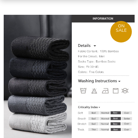
ON
SALE