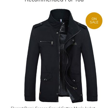
ON
SALE