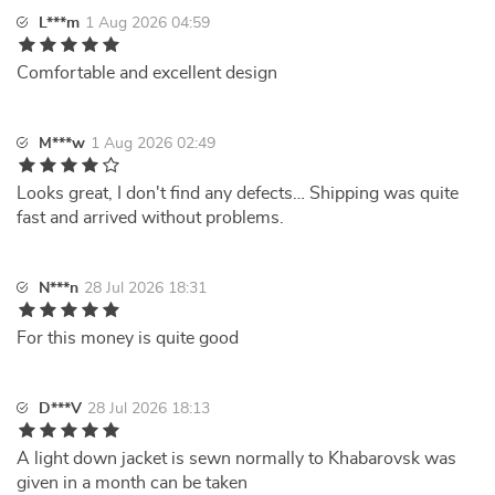
L***m
1 Aug 2026 04:59
Comfortable and excellent design
M***w
1 Aug 2026 02:49
Looks great, I don't find any defects… Shipping was quite
fast and arrived without problems.
N***n
28 Jul 2026 18:31
For this money is quite good
D***V
28 Jul 2026 18:13
A light down jacket is sewn normally to Khabarovsk was
given in a month can be taken