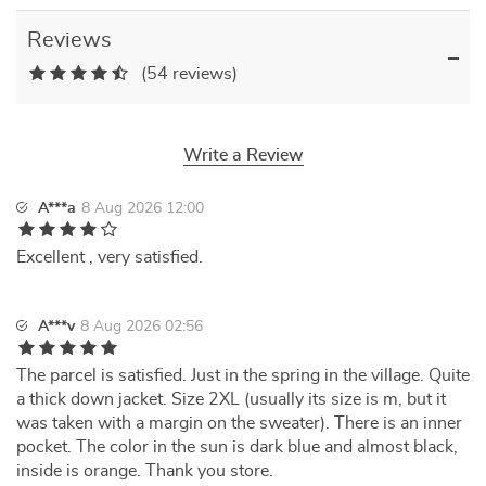
Reviews
(54 reviews)
Write a Review
A***a
8 Aug 2026 12:00
Excellent , very satisfied.
A***v
8 Aug 2026 02:56
The parcel is satisfied. Just in the spring in the village. Quite
a thick down jacket. Size 2XL (usually its size is m, but it
was taken with a margin on the sweater). There is an inner
pocket. The color in the sun is dark blue and almost black,
inside is orange. Thank you store.