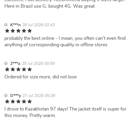
Here in Brazil use G. bought 4G. Was great
K***n
28 Jul 2026 02:43
probably the best online - I mean, you often can't even find
anything of corresponding quality in offline stores
Z***a
28 Jul 2026 00:59
Ordered for size more, did not lose
D***y
27 Jul 2026 05:28
I drove to Kazakhstan 97 days! The jacket itself is super for
this money. Pretty warm.