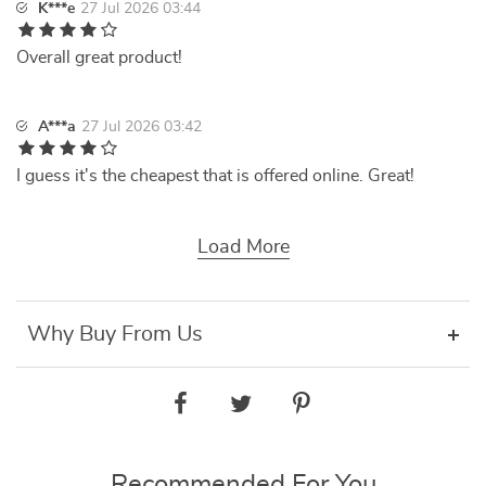
K***e
27 Jul 2026 03:44
Overall great product!
A***a
27 Jul 2026 03:42
I guess it's the cheapest that is offered online. Great!
Load More
Why Buy From Us
Recommended For You