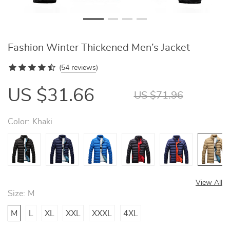
Fashion Winter Thickened Men’s Jacket
(
54 reviews
)
US $31.66
US $71.96
Color:
Khaki
View All
Size:
M
M
L
XL
XXL
XXXL
4XL