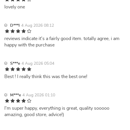
lovely one
D***l
4 Aug 2026 08:12
reviews indicate it's a fairly good item. totally agree, i am
happy with the purchase
S***e
4 Aug 2026 05:04
Best ! I really think this was the best one!
M***e
4 Aug 2026 01:10
I'm super happy, everything is great, quality sooooo
amazing, good store, advice!)