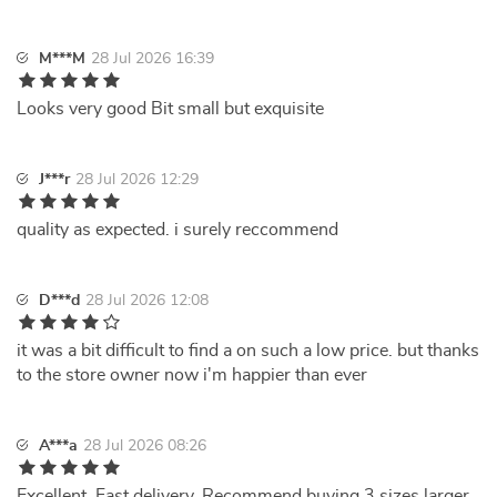
M***M
28 Jul 2026 16:39
Looks very good Bit small but exquisite
J***r
28 Jul 2026 12:29
quality as expected. i surely reccommend
D***d
28 Jul 2026 12:08
it was a bit difficult to find a on such a low price. but thanks
to the store owner now i'm happier than ever
A***a
28 Jul 2026 08:26
Excellent. Fast delivery. Recommend buying 3 sizes larger.