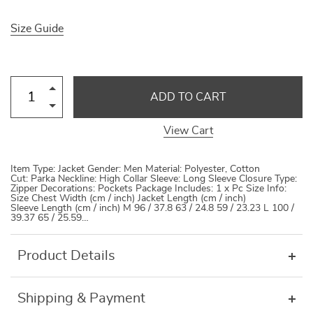
Size Guide
ADD TO CART
View Cart
Item Type: Jacket Gender: Men Material: Polyester, Cotton
Cut: Parka Neckline: High Collar Sleeve: Long Sleeve Closure Type:
Zipper Decorations: Pockets Package Includes: 1 x Pc Size Info:
Size Chest Width (cm / inch) Jacket Length (cm / inch)
Sleeve Length (cm / inch) M 96 / 37.8 63 / 24.8 59 / 23.23 L 100 /
39.37 65 / 25.59…
Product Details
Shipping & Payment