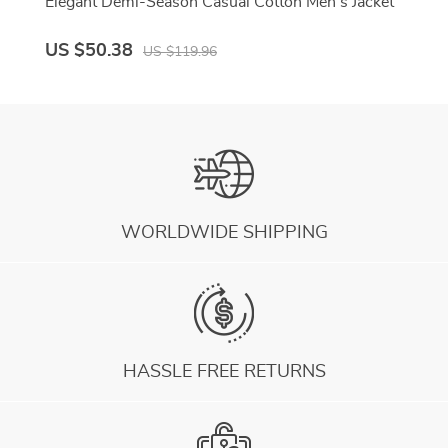
Elegant Demi-Season Casual Cotton Men’s Jacket
US $50.38
US $119.96
WORLDWIDE SHIPPING
HASSLE FREE RETURNS