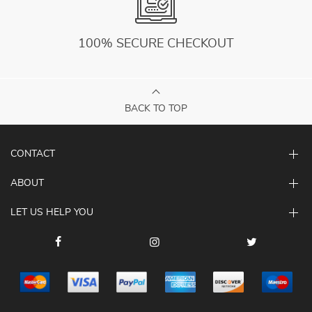
100% SECURE CHECKOUT
BACK TO TOP
CONTACT
ABOUT
LET US HELP YOU