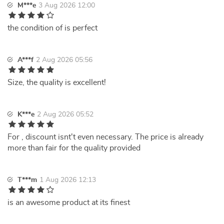
M***e
3 Aug 2026 12:00
the condition of is perfect
A***f
2 Aug 2026 05:56
Size, the quality is excellent!
K***e
2 Aug 2026 05:52
For , discount isnt't even necessary. The price is already
more than fair for the quality provided
T***m
1 Aug 2026 12:13
is an awesome product at its finest