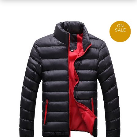
ON
SALE