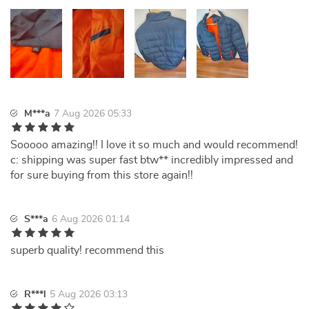
M***a
7 Aug 2026 05:33
Sooooo amazing!! I love it so much and would recommend!
c: shipping was super fast btw** incredibly impressed and
for sure buying from this store again!!
S***a
6 Aug 2026 01:14
superb quality! recommend this
R***l
5 Aug 2026 03:13