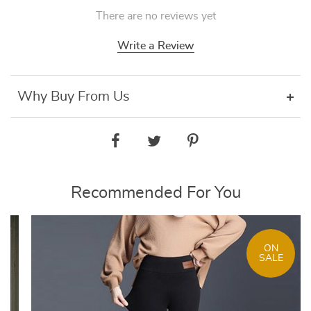
There are no reviews yet
Write a Review
Why Buy From Us
Recommended For You
ON
SALE