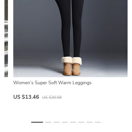
Women’s Super Soft Warm Leggings
US $13.46
US $30.58