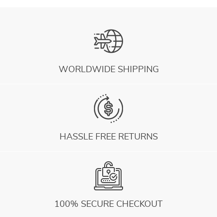
WORLDWIDE SHIPPING
HASSLE FREE RETURNS
100% SECURE CHECKOUT