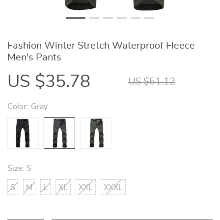
Fashion Winter Stretch Waterproof Fleece
Men's Pants
US $35.78
US $51.12
Color:
Gray
Size:
S
S
M
L
XL
XXL
XXXL