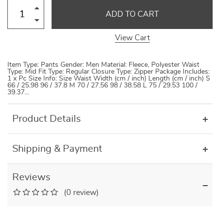
ADD TO CART
View Cart
Item Type: Pants Gender: Men Material: Fleece, Polyester Waist
Type: Mid Fit Type: Regular Closure Type: Zipper Package Includes:
1 x Pc Size Info: Size Waist Width (cm / inch) Length (cm / inch) S
66 / 25.98 96 / 37.8 M 70 / 27.56 98 / 38.58 L 75 / 29.53 100 /
39.37…
Product Details
Shipping & Payment
Reviews
(0 review)