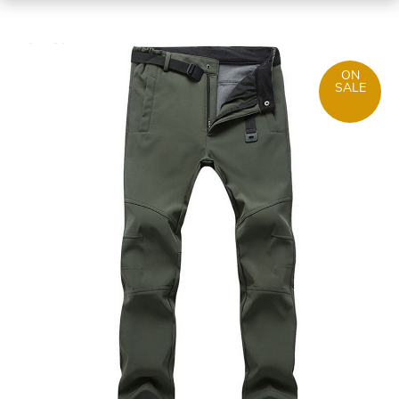
ON
SALE