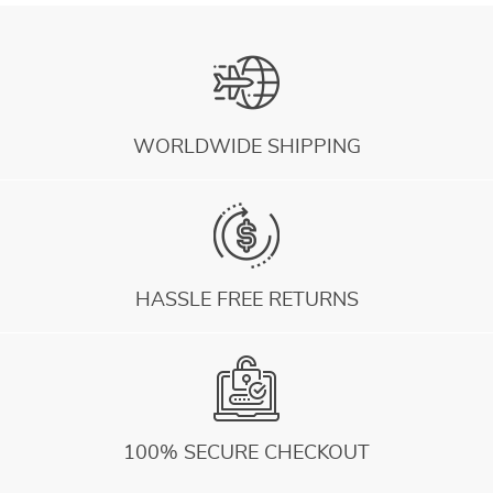
WORLDWIDE SHIPPING
HASSLE FREE RETURNS
100% SECURE CHECKOUT