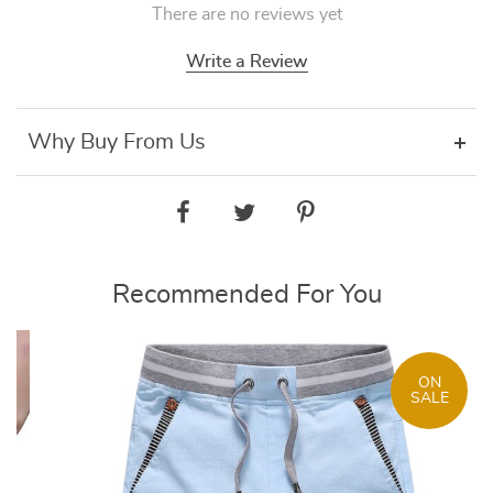
There are no reviews yet
Write a Review
Why Buy From Us
Recommended For You
ON
SALE