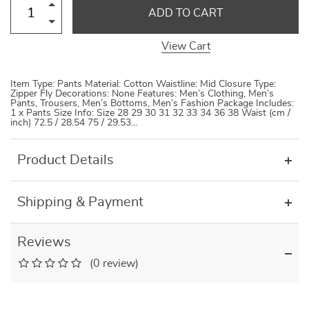
ADD TO CART
View Cart
Item Type: Pants Material: Cotton Waistline: Mid Closure Type:
Zipper Fly Decorations: None Features: Men’s Clothing, Men’s
Pants, Trousers, Men’s Bottoms, Men’s Fashion Package Includes:
1 x Pants Size Info: Size 28 29 30 31 32 33 34 36 38 Waist (cm /
inch) 72.5 / 28.54 75 / 29.53…
Product Details
Shipping & Payment
Reviews
(0 review)