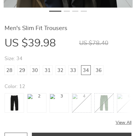
Men's Slim Fit Trousers
US $39.98
US $78.40
Size:
34
28
29
30
31
32
33
34
36
Color:
12
View All