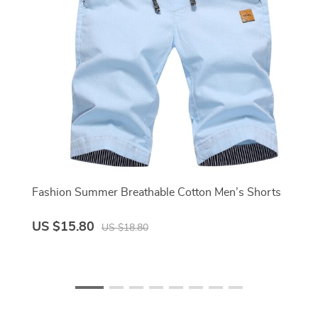
Fashion Summer Breathable Cotton Men’s Shorts
US $15.80
US $18.80