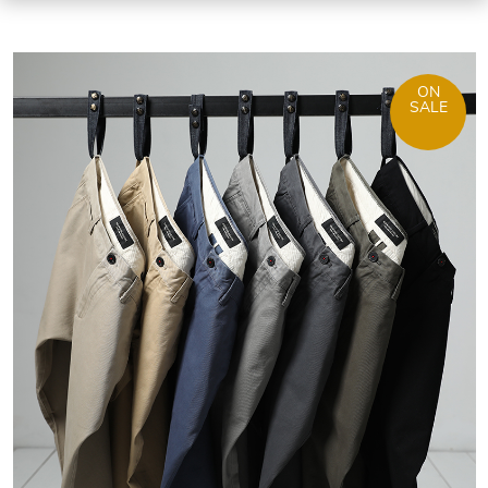
ON
SALE