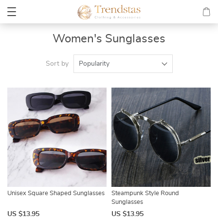
Women's Sunglasses
Sort by
Popularity
Unisex Square Shaped Sunglasses
Steampunk Style Round
Sunglasses
US $13.95
US $13.95