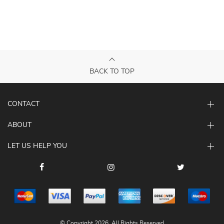
BACK TO TOP
CONTACT
ABOUT
LET US HELP YOU
© Copyright 2026. All Rights Reserved