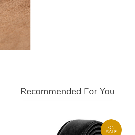
Recommended For You
ON
SALE