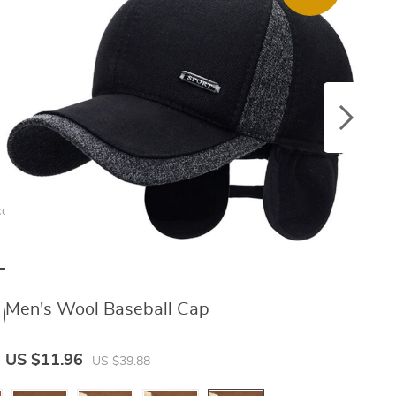
cessories
eather Belt
96
Men's Wool Baseball Cap
M
US $23.46
US $11.96
U
US $39.88