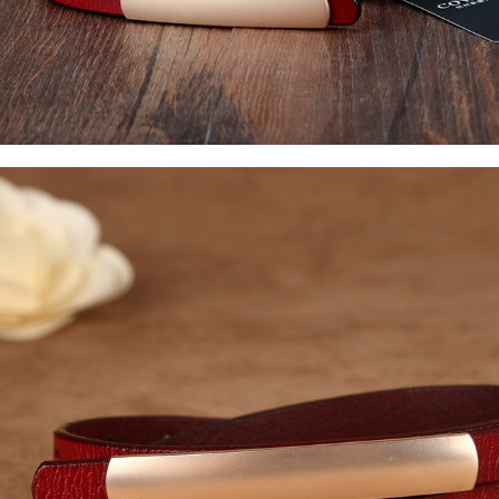
Watches
Jewelry
Other Accessories
Scarves
Belts
Hats & Caps
Ties & Bowties
Bags & Wallets
Watches
Sunglasses
Jewelry