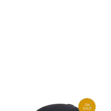
ON
SALE