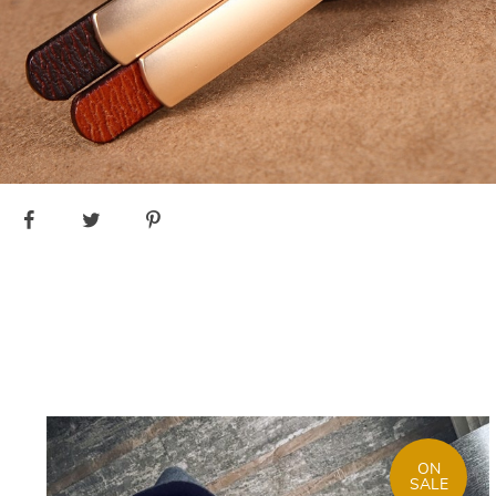
ON
SALE