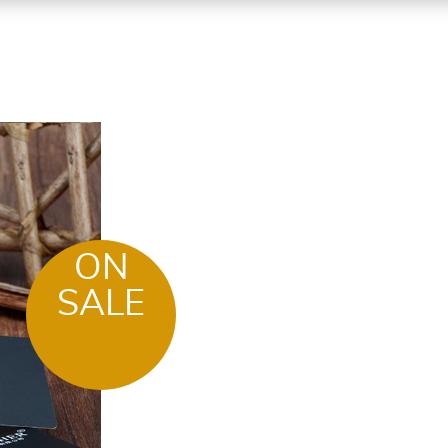
ON
SALE