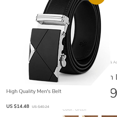
Home
/
Women's Clothing & Ac
Women's Slim L
US $11.
High Quality Men's Belt
US $14.48
US $40.24
Color:
Green