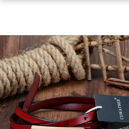
Shirts
Sweaters & Pullovers
Hoodies & Sweatshirts
Tops & Tees
Jackets & Coats
Bottoms
Underwear
Socks
Bags & Wallets
Scarves, Gloves & Hats