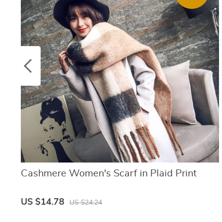
Cashmere Women's Scarf in Plaid Print
US $14.78
US $24.24