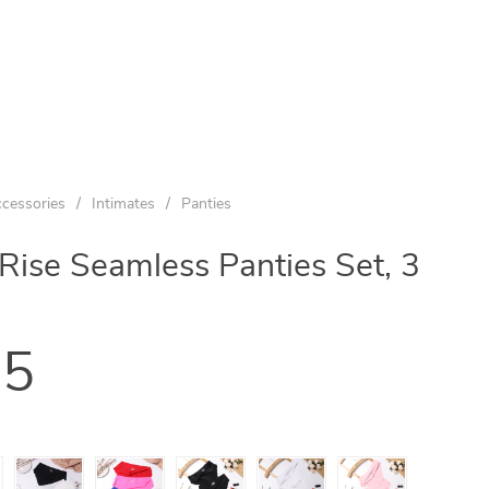
cessories
/
Intimates
/
Panties
se Seamless Panties Set, 3
95