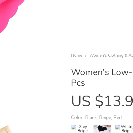
Home
/
Women's Clothing & Ac
Women's Low-Ri
Pcs
US $13.
Color:
Black, Beige, Red