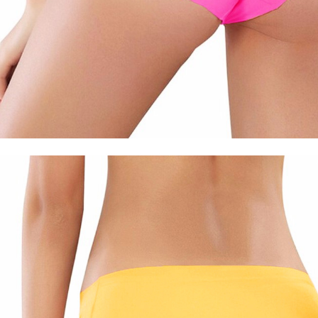
Watches
Jewelry
Other Accessories
Scarves
Belts
Hats & Caps
Ties & Bowties
Bags & Wallets
Watches
Sunglasses
Jewelry