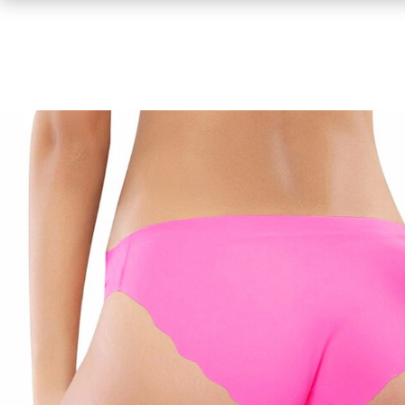
Shirts
Sweaters & Pullovers
Hoodies & Sweatshirts
Tops & Tees
Jackets & Coats
Bottoms
Underwear
Socks
Bags & Wallets
Scarves, Gloves & Hats