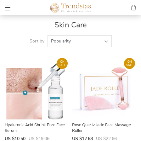
Skin Care
Sort by
Popularity
ON
ON
SALE
SALE
Hyaluronic Acid Shrink Pore Face
Rose Quartz Jade Face Massage
Serum
Roller
US $10.50
US $19.06
US $12.68
US $22.66