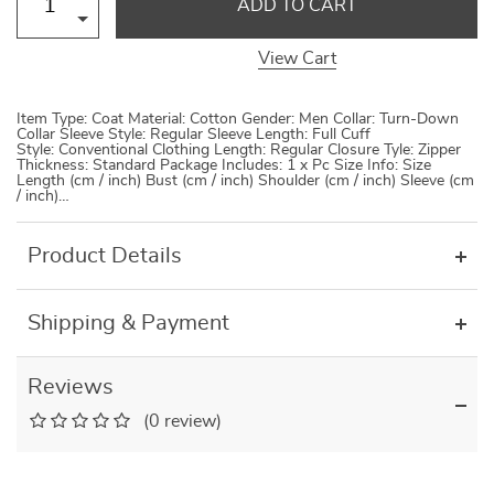
ADD TO CART
View Cart
Item Type: Coat Material: Cotton Gender: Men Collar: Turn-Down
Collar Sleeve Style: Regular Sleeve Length: Full Cuff
Style: Conventional Clothing Length: Regular Closure Tyle: Zipper
Thickness: Standard Package Includes: 1 x Pc Size Info: Size
Length (cm / inch) Bust (cm / inch) Shoulder (cm / inch) Sleeve (cm
/ inch)…
Product Details
Shipping & Payment
Reviews
(0 review)