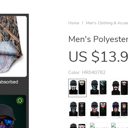
Home
/
Men's Clothing & Acces
Men's Polyester
US $13.
Color:
HR040782