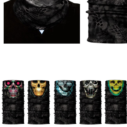
Watches
Jewelry
Other Accessories
Scarves
Belts
Hats & Caps
Ties & Bowties
Bags & Wallets
Watches
Sunglasses
Jewelry