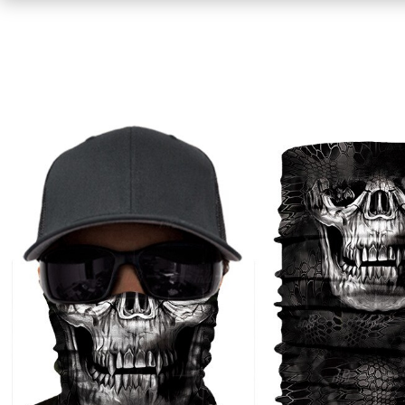
Shirts
Sweaters & Pullovers
Hoodies & Sweatshirts
Tops & Tees
Jackets & Coats
Bottoms
Underwear
Socks
Bags & Wallets
Scarves, Gloves & Hats