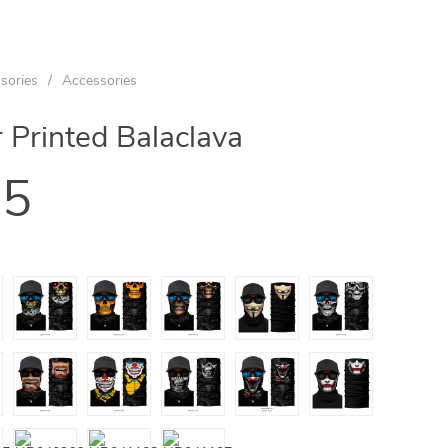
sories
/
Accessories
 Printed Balaclava
95