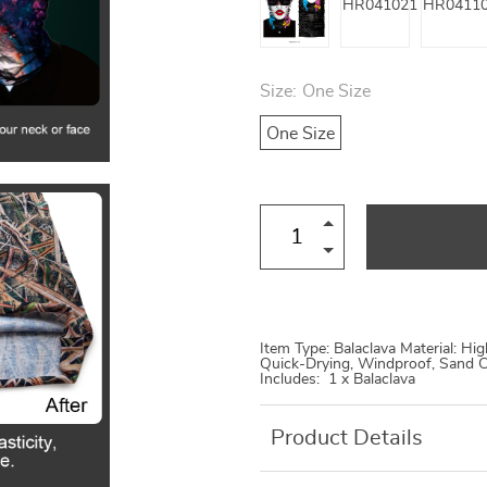
Size:
One Size
One Size
Item Type: Balaclava Material: Hi
Quick-Drying, Windproof, Sand C
Includes: 1 x Balaclava
Product Details