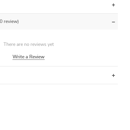
(0 review)
There are no reviews yet
Write a Review