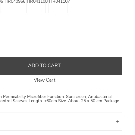
ADD TO CART
View Cart
gh Permeability Microfiber Function: Sunscreen, Antibacterial
ontrol Scarves Length: <60cm Size: About 25 x 50 cm Package