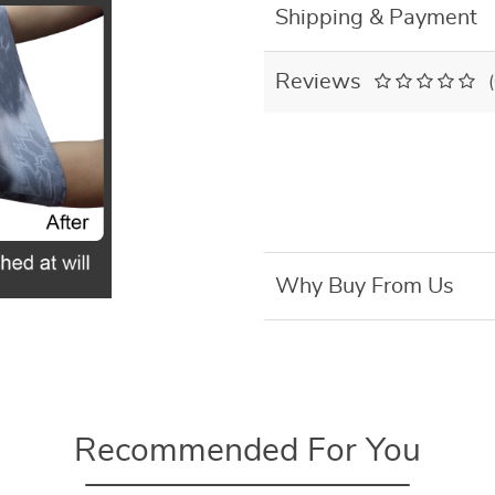
Shipping & Payment
Reviews
Why Buy From Us
Recommended For You