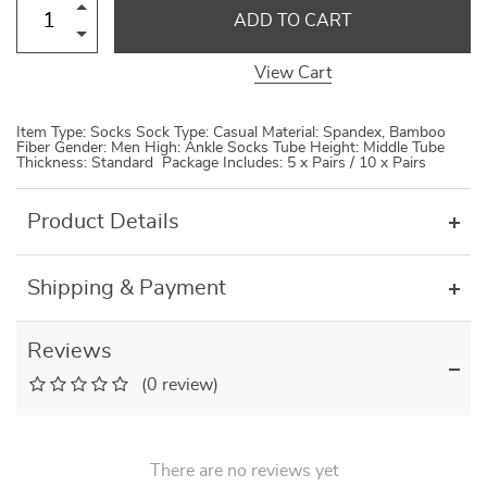
ADD TO CART
View Cart
Item Type: Socks Sock Type: Casual Material: Spandex, Bamboo
Fiber Gender: Men High: Ankle Socks Tube Height: Middle Tube
Thickness: Standard Package Includes: 5 x Pairs / 10 x Pairs
Product Details
Shipping & Payment
Reviews
(0 review)
There are no reviews yet