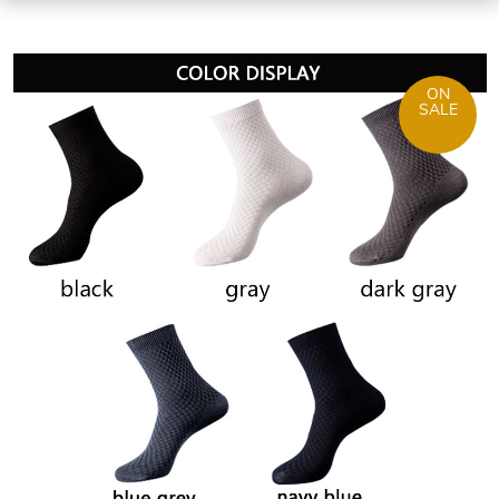
ON
SALE