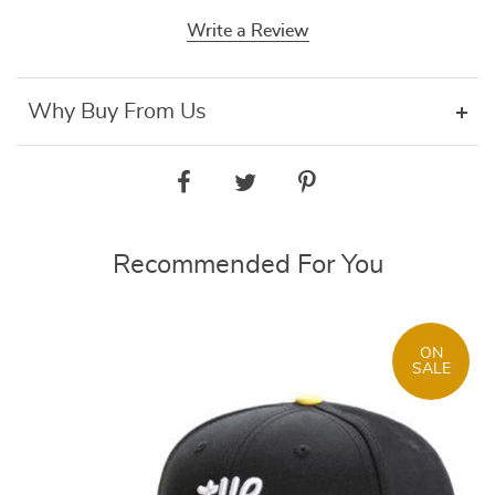
Write a Review
Why Buy From Us
Recommended For You
ON
SALE