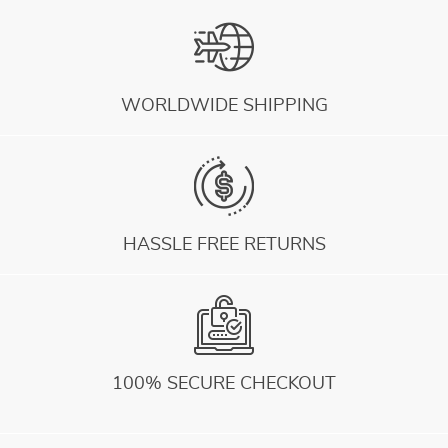
WORLDWIDE SHIPPING
HASSLE FREE RETURNS
100% SECURE CHECKOUT