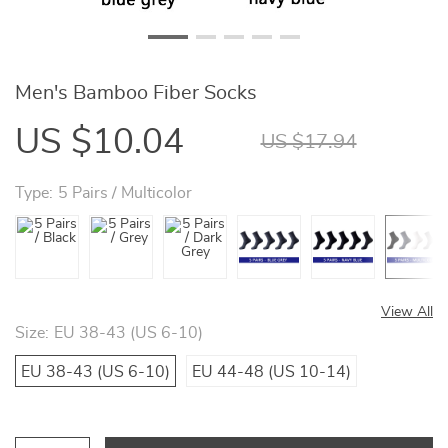
Men's Bamboo Fiber Socks
US $10.04
US $17.94
Type:
5 Pairs / Multicolor
View All
Size:
EU 38-43 (US 6-10)
EU 38-43 (US 6-10)
EU 44-48 (US 10-14)