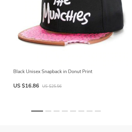
Black Unisex Snapback in Donut Print
US $16.86
US $25.56