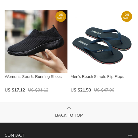
ON
ON
SALE
SALE
Women's Sports Running Shoes
Men's Beach Simple Flip Flops
US $17.12
US $31.12
US $21.58
US $47.96
BACK TO TOP
CONTACT