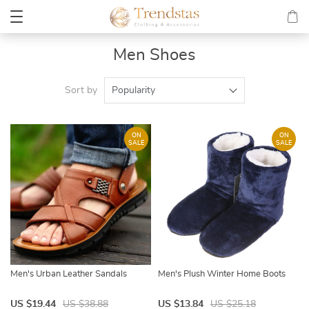
Men Shoes
Sort by
Popularity
ON
ON
SALE
SALE
Men's Urban Leather Sandals
Men's Plush Winter Home Boots
US $19.44
US $38.88
US $13.84
US $25.18