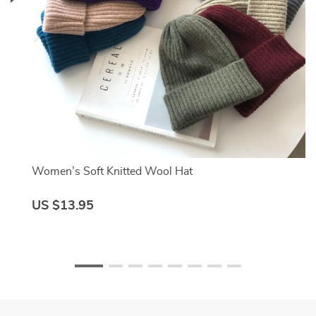
Women’s Soft Knitted Wool Hat
US $13.95