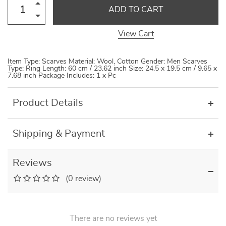
ADD TO CART
View Cart
Item Type: Scarves Material: Wool, Cotton Gender: Men Scarves
Type: Ring Length: 60 cm / 23.62 inch Size: 24.5 x 19.5 cm / 9.65 x
7.68 inch Package Includes: 1 x Pc
Product Details
Shipping & Payment
Reviews
(0 review)
There are no reviews yet