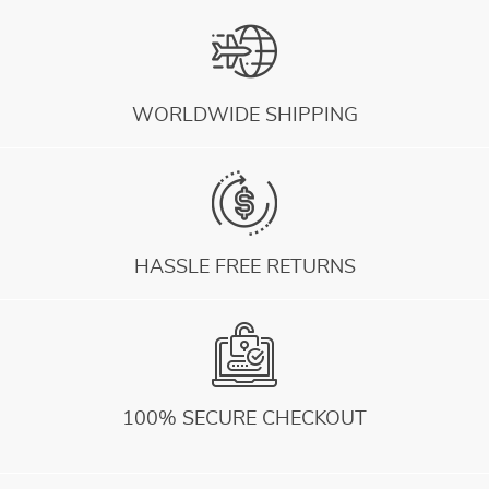
WORLDWIDE SHIPPING
HASSLE FREE RETURNS
100% SECURE CHECKOUT