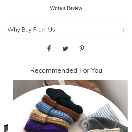
Write a Review
Why Buy From Us
Recommended For You