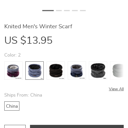
Knited Men's Winter Scarf
US $13.95
Color:
2
View All
Ships From:
China
China