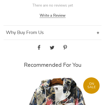
There are no reviews yet
Write a Review
Why Buy From Us
Recommended For You
ON
SALE