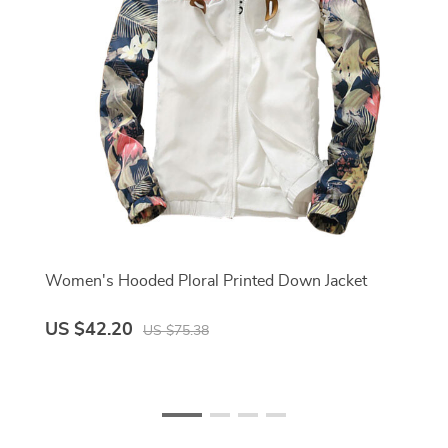
Women's Hooded Ploral Printed Down Jacket
US $42.20
US $75.38