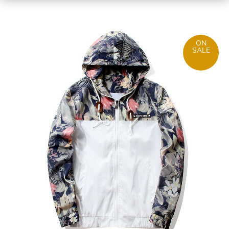
ON
SALE