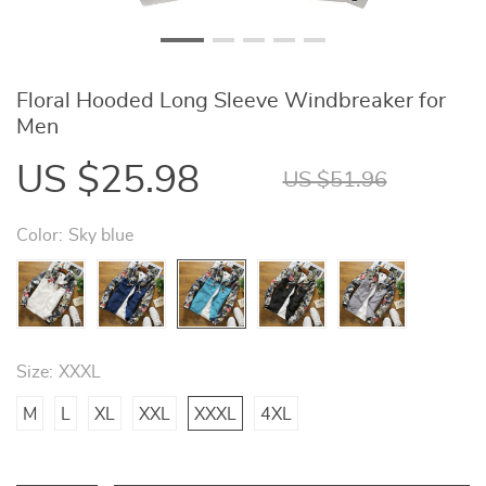
Floral Hooded Long Sleeve Windbreaker for
Men
US $25.98
US $51.96
Color:
Sky blue
Size:
XXXL
M
L
XL
XXL
XXXL
4XL