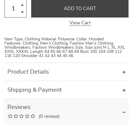
ADD TO CART
View Cart
Item Type: Clothing Material: Polyester Collar: Hooded
Features: Clothing, Men’s Clothing, Fashion Men’s Clothing,
Windbreakers, Fashion Windbreakers Size: Size (cm) M L XL XXL
XXXL XXXXL Length 64 65 66 67 68 69 Bust 100 104 108 112
116 120 Shoulder 41 42 43 44 45 46
Product Details
Shipping & Payment
Reviews
(0 review)