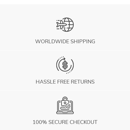
WORLDWIDE SHIPPING
HASSLE FREE RETURNS
100% SECURE CHECKOUT