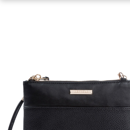
Shirts
Sweaters & Pullovers
Hoodies & Sweatshirts
Tops & Tees
Jackets & Coats
Bottoms
Underwear
Socks
Bags & Wallets
Scarves, Gloves & Hats