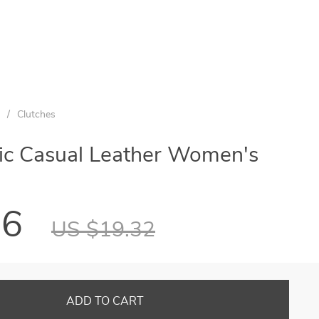
/
Clutches
tic Casual Leather Women's
56
US $19.32
ADD TO CART