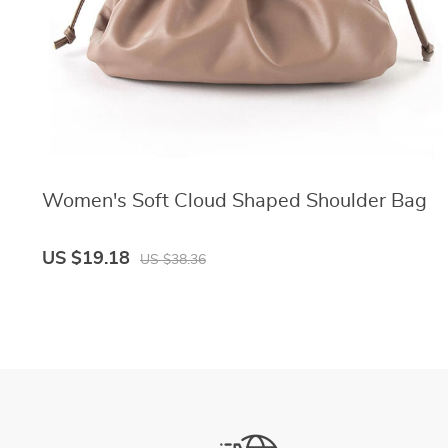
Women's Soft Cloud Shaped Shoulder Bag
US $19.18
US $38.36