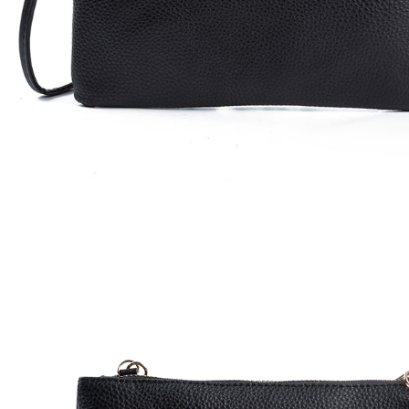
Watches
Jewelry
Other Accessories
Scarves
Belts
Hats & Caps
Ties & Bowties
Bags & Wallets
Watches
Sunglasses
Jewelry