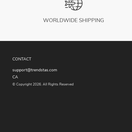
WORLDWIDE SHIPPING
CONTACT
support@trendstas.com
CA
© Copyright 2026. All Rights Reserved