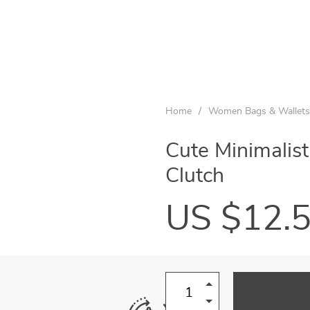
Home
/
Women Bags & Wallets
Cute Minimalis
Clutch
US $12.