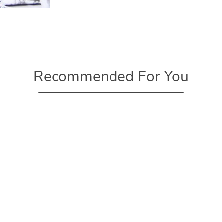
Recommended For You