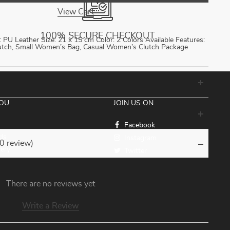
View Cart
100% SECURE CHECKOUT
PU Leather Size: 21 x 15 cm Color: 2 Colors Available Features:
lutch, Small Women’s Bag, Casual Women’s Clutch Package
YOU
JOIN US ON
Facebook
ds
Instagram
(0 review)
very
Twitter
There are no reviews yet
Write a Review