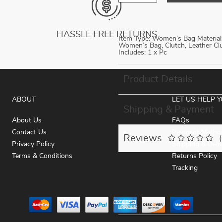
HASSLE FREE RETURNS
Item Type: Women’s Bag Material: 
Women’s Bag, Clutch, Leather C
Includes: 1 x Pc
Product Details
ABOUT
LET US HELP 
Shipping & Payment
About Us
FAQs
Contact Us
Payment Metho
Reviews
Privacy Policy
Shipping & Deli
Terms & Conditions
Returns Policy
Tracking