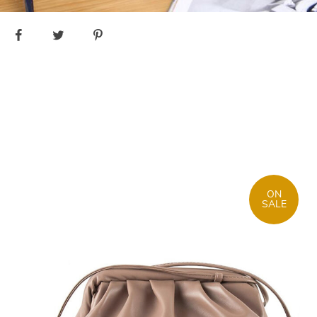
ON
SALE