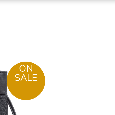
ON
SALE