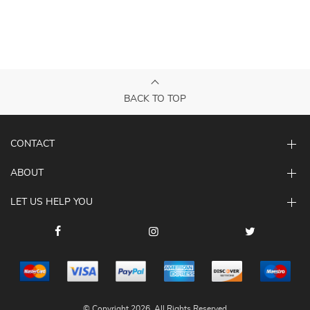
BACK TO TOP
CONTACT
ABOUT
LET US HELP YOU
© Copyright 2026. All Rights Reserved