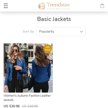
Basic Jackets
Sort by
Popularity
ON
SALE
Women's Autumn Fashion Leather
Jackets
US $30.98
US $49.98